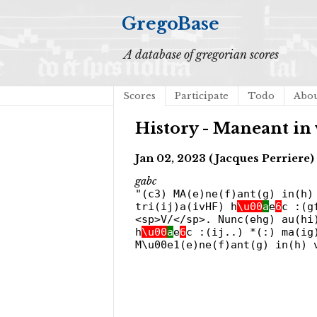
GregoBase
A database of gregorian scores
Scores
Participate
Todo
Abo
History - Maneant in 
Jan 02, 2023 (Jacques Perriere)
gabc
"(c3) MA(e)ne(f)ant(g) in(h)
tri(ij)a(ivHF) h
\u00
a
e
6
c :(g
<sp>V/</sp>. Nunc(ehg) au(hi
h
\u00
a
e
6
c :(ij..) *(:) ma(ig
M\u00e1(e)ne(f)ant(g) in(h) 