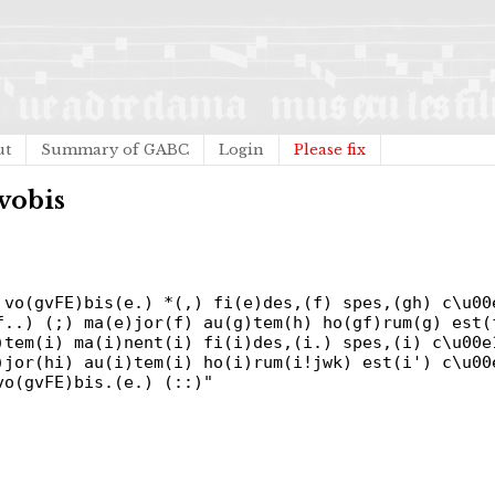
ut
Summary of GABC
Login
Please fix
vobis
 vo(gvFE)bis(e.) *(,) fi(e)des,(f) spes,(gh) c\u00
f..) (;) ma(e)jor(f) au(g)tem(h) ho(gf)rum(g) est(
)tem(i) ma(i)nent(i) fi(i)des,(i.) spes,(i) c\u00e
)jor(hi) au(i)tem(i) ho(i)rum(i!jwk) est(i') c\u00
vo(gvFE)bis.(e.) (::)"