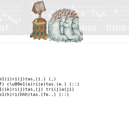
e1(i)ri(j)tas,(i.) (,)
f) c\u00e1(e)ri(e)tas.(e.) (::)
1(ik)ri(j)tas,(j) tri(j)a(ji)
e1(h)ri(hhh)tas.(fe..) (::)