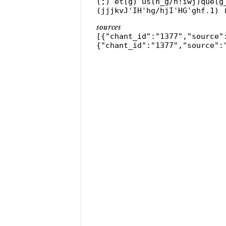
(;) et(g) us(h_g/h!iwj)que(g
(jjjkvJ'IH'hg/hjI'HG'ghf.1) 
sources
[{"chant_id":"1377","source"
{"chant_id":"1377","source":