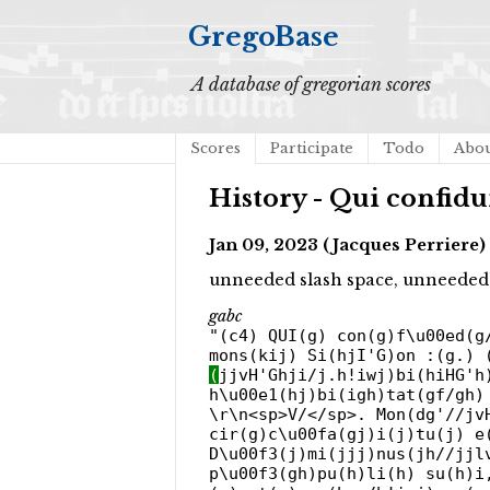
GregoBase
A database of gregorian scores
Scores
Participate
Todo
Abo
History - Qui confidu
Jan 09, 2023 (Jacques Perriere)
unneeded slash space, unneeded
gabc
"(c4) QUI(g) con(g)f\u00ed(g
mons(kij) Si(hjI'G)on :(g.) 
(
jjvH'Ghji/j.h!iwj)bi(hiHG'h
h\u00e1(hj)bi(igh)tat(gf/gh)
\r\n<sp>V/</sp>. Mon(dg'//jv
cir(g)c\u00fa(gj)i(j)tu(j) e
D\u00f3(j)mi(jjj)nus(jh//jjl
p\u00f3(gh)pu(h)li(h) su(h)i