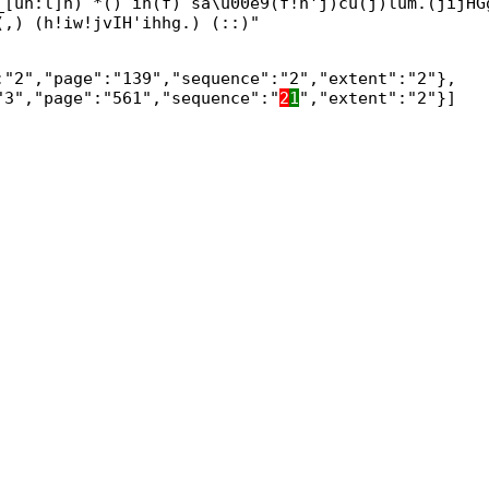
_[uh:l]h) *() in(f) sa\u00e9(f!h'j)cu(j)lum.(jijHG
(,) (h!iw!jvIH'ihhg.) (::)"
:"2","page":"139","sequence":"2","extent":"2"},
"3","page":"561","sequence":"
2
1
","extent":"2"}]