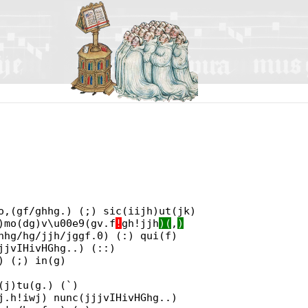
o,(gf/ghhg.) (;) sic(iijh)ut(jk)
)mo(dg)v\u00e9(gv.f
!
gh!jjh
)(
,
)
hhg/hg/jjh/jggf.0) (:) qui(f)
jjvIHivHGhg..) (::)
) (;) in(g)
(j)tu(g.) (`)
j.h!iwj) nunc(jjjvIHivHGhg..)