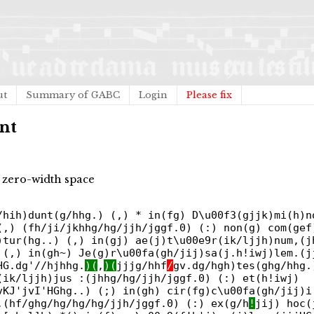
ut
Summary of GABC
Login
Please fix
nt
 zero-width space
/hih)dunt(g/hhg.) (,) * in(fg) D\u00f3(gjjk)mi(h)n
(,) (fh/ji/jkhhg/hg/jjh/jggf.0) (:) non(g) com(gef
)tur(hg..) (,) in(gj) ae(j)t\u00e9r(ik/ljjh)num,(j
 (,) in(gh~) Je(g)r\u00fa(gh/jij)sa(j.h!iwj)lem.(j
HG.dg'//hjhhg.
)(
,
)(
jjjg/hhf
/
gv.dg/hgh)tes(ghg/hhg.
(ik/ljjh)jus :(jhhg/hg/jjh/jggf.0) (:) et(h!iwj)
vKJ'jvI'HGhg..) (;) in(gh) cir(fg)c\u00fa(gh/jij)i
,(hf/ghg/hg/hg/hg/jjh/jggf.0) (:) ex(g/h
!
jij) hoc(