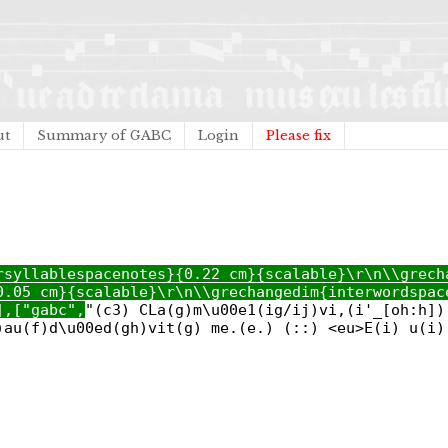
ut
Summary of GABC
Login
Please fix
rsyllablespacenotes}{0.22 cm}{scalable}\r\n\\grech
0.05 cm}{scalable}\r\n\\grechangedim{interwordspac
],["gabc",
"(c3) CLa(g)m\u00e1(ig/ij)vi,(i'_[oh:h])
)au(f)d\u00ed(gh)vit(g) me.(e.) (::) <eu>E(i) u(i)