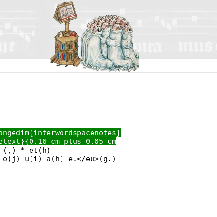
angedim{interwordspacenotes}
etext}{0.16 cm plus 0.05 cm
 (,) * et(h)
 o(j) u(i) a(h) e.</eu>(g.)