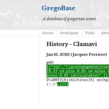
GregoBase
A database of gregorian scores
Scores
Participate
Todo
Abo
History - Clamavi
Jan 16, 2023 (Jacques Perriere)
gabc
[["tex","\\grechangedim{inte
{0.27 cm plus 0.05 cm minus 
minus 0.05 cm}{scalable}",{}
D\u00f3(hi)mi(h)nus(h) ex(hg
(::)"
,{}]]