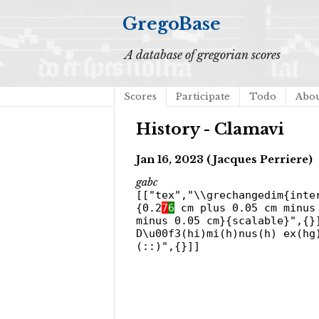
GregoBase
A database of gregorian scores
Scores
Participate
Todo
Abo
History - Clamavi
Jan 16, 2023 (Jacques Perriere)
gabc
[["tex","\\grechangedim{inte
{0.2
7
6
cm plus 0.05 cm minus 
minus 0.05 cm}{scalable}",{}
D\u00f3(hi)mi(h)nus(h) ex(hg
(::)",{}]]