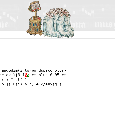
hangedim{interwordspacenotes}
cetext}{0.1
6
5
cm plus 0.05 cm
 (,) * et(h)
 o(j) u(i) a(h) e.</eu>(g.)