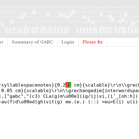
ut
Summary of GABC
Login
Please fix
rsyllablespacenotes}{0.2
2
1
cm}{scalable}\r\n\\grec
0.05 cm}{scalable}\r\n\\grechangedim{interwordspa
],["gabc","(c3) CLa(g)m\u00e1(ig/ij)vi,(i'_[oh:h])
)au(f)d\u00ed(gh)vit(g) me.(e.) (::) <eu>E(i) u(i)