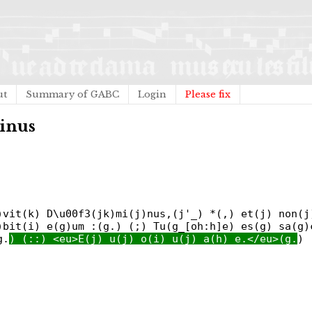
ut
Summary of GABC
Login
Please fix
minus
)vit(k) D\u00f3(jk)mi(j)nus,(j'_) *(,) et(j) non(j
)bit(i) e(g)um :(g.) (;) Tu(g_[oh:h]e) es(g) sa(g)
g.
) (::) <eu>E(j) u(j) o(i) u(j) a(h) e.</eu>(g.
) 