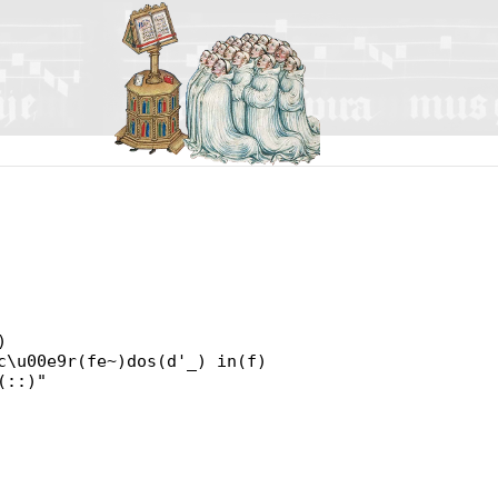
)
c\u00e9r(fe~)dos(d'_) in(f)
(::)"