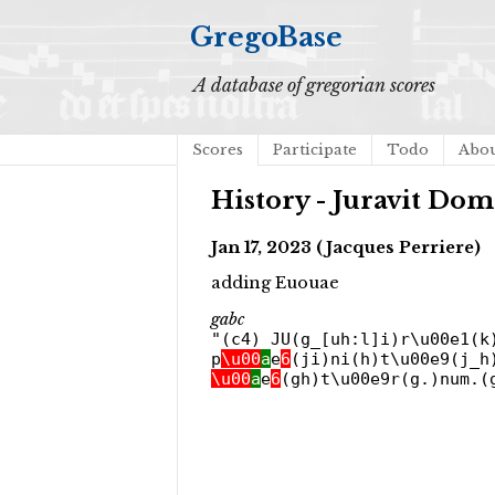
GregoBase
A database of gregorian scores
Scores
Participate
Todo
Abo
History - Juravit Do
Jan 17, 2023 (Jacques Perriere)
adding Euouae
gabc
"(c4) JU(g_[uh:l]i)r\u00e1(k
p
\u00
a
e
6
(ji)ni(h)t\u00e9(j_h
\u00
a
e
6
(gh)t\u00e9r(g.)num.(