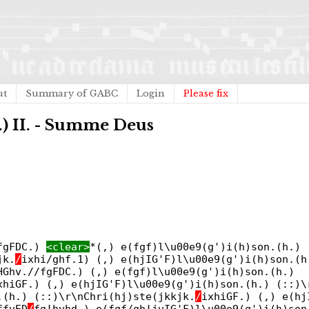
ut
Summary of GABC
Login
Please fix
b.) II. - Summe Deus
/fgFDC.)
<clear>
*(,) e(fgf)l\u00e9(g')i(h)son.(h.)
jk.
/
ixhi/ghf.1) (,) e(hjIG'F)l\u00e9(g')i(h)son.(h
HGhv.//fgFDC.) (,) e(fgf)l\u00e9(g')i(h)son.(h.)
xhiGF.) (,) e(hjIG'F)l\u00e9(g')i(h)son.(h.) (::)\
.(h.) (::)\r\nChri(hj)ste(jkkjk.
/
ixhiGF.) (,) e(hj
ffvED
/
fg!hvhd.) e(fgf/gh!jvIG'F)l\u00e9(g')i(h)son