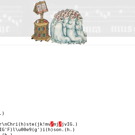
.)
r\nChri(h)ste(jk!mv
/
mj
/
jvIG.)
IG'F)l\u00e9(g')i(h)son.(h.)
.(h.)