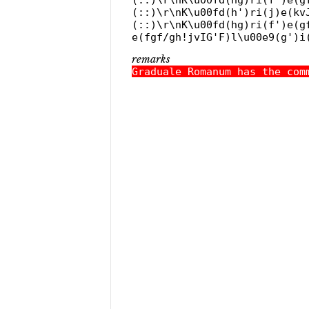
(::)\r\nK\u00fd(h')ri(j)e(kv
(::)\r\nK\u00fd(hg)ri(f')e(g
e(fgf/gh!jvIG'F)l\u00e9(g')i
remarks
Graduale Romanum has the com