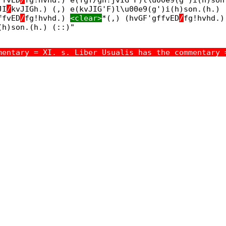
JI
/
kvJIGh.) (,) e(kvJIG'F)l\u00e9(g')i(h)son.(h.)
ffvED
/
fg!hvhd.)
<clear>
*(,) (hvGF'gffvED
/
fg!hvhd.
(h)son.(h.) (::)"
mentary = XI. s. Liber Usualis has the commentary 