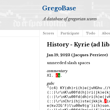
GregoBase
A database of gregorian scores
Scores
Participate
Todo
Abo
History - Kyrie (ad li
Jan 19, 2023 (Jacques Perriere)
unneeded slash spaces
commentary
XI.
c
s
.
gabc
"(c4) KY(dh)ri(h)e(jvHGhv./
(::)\r\nK\u00fd(hj)ri(jk)e(k
(::)\r\nK\u00fd(dh)ri(h)e(jv
(::)\r\nChri(hj)ste(jkkjk.
/
i
e(kvJIG'F)l\u00e9(g')i(h)son
(::)\r\nK\u00fd(hg)ri(f')e(g