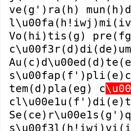
ve(g')ra(h) mun(h)
l\u00fa(h!iwj)mi(i
Vo(hi)tis(g) pre(f
c\u00f3r(d)di(de)u
Au(c)d\u00ed(d)te(
s\u00fap(f')pli(e)
tem(d)pla(eg) c
\u0
cl\u00e1u(f')di(e)
Se(ce)r\u00e1s(g')
s\u00f3l(h!iwj)vi(