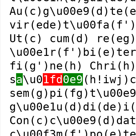
Au(c)g\u00e9(d)te(
vir(ede)t\u00fa(f'
Ut(c) cum(d) re(eg
\u00e1r(f')bi(e)te
fi(g')ne(h) Chri(h
s
a
\u0
1fd
0e9
(h!iwj)
sem(g)pi(fg)t\u00e
g\u00e1u(d)di(de)i
Con(c)c\u00e9(d)da
c\u00f3m(f')po(e)t