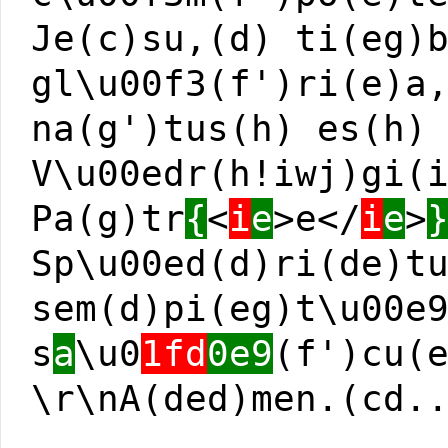
Je(c)su,(d) ti(eg)
gl\u00f3(f')ri(e)a
na(g')tus(h) es(h)
V\u00edr(h!iwj)gi(
Pa(g)tr
{
<
i
e
>e</
i
e
>
Sp\u00ed(d)ri(de)t
sem(d)pi(eg)t\u00e
s
a
\u0
1fd
0e9
(f')cu(
\r\nA(ded)men.(cd.