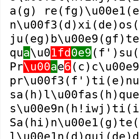
a(g) re(fg)\u00e1(
n\u00f3(d)xi(de)os
ju(eg)b\u00e9(gf)t
qu
a
\u0
1fd
0e9
(f')su
Pr
\u00
a
e
6
(c)c\u00e
pr\u00f3(f')ti(e)n
sa(h)l\u00fas(h)qu
s\u00e9n(h!iwj)ti(
Sa(hi)n\u00e1(g)te
l\u00e1n(d)gui(de)