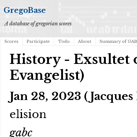
GregoBase
A database of gregorian scores
Scores
Participate
Todo
About
Summary of GA
History - Exsultet 
Evangelist)
Jan 28, 2023 (Jacques 
elision
gabc