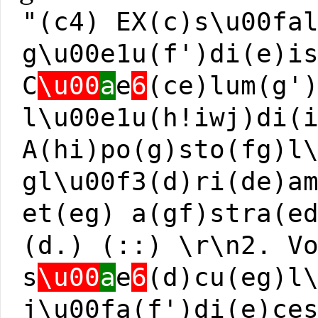
"(c4) EX(c)s\u00fa
g\u00e1u(f')di(e)i
C
\u00
a
e
6
(ce)lum(g'
l\u00e1u(h!iwj)di(
A(hi)po(g)sto(fg)l
gl\u00f3(d)ri(de)a
et(eg) a(gf)stra(e
(d.) (::) \r\n2. V
s
\u00
a
e
6
(d)cu(eg)l
j\u00fa(f')di(e)ce