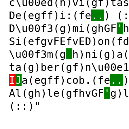
c\u00ed(h)vi(gf)ta
De(egff)i:(fe
..
) (
D\u00f3(g)mi(ghGF
'
Si(efgvFEfvED)on(f
\u00f3m(g
_
h)ni(g)a
ta(g)ber(gf)n\u00e
I
J
a(egff)cob.(fe
..
Al(gh)le(gfhvGF
'
g)
(::)"