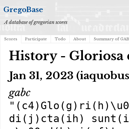
GregoBase
A database of gregorian scores
Scores
Participate
Todo
About
Summary of GA
History - Gloriosa d
Jan 31, 2023 (iaquobus
gabc
"(c4)Glo(g)ri(h)\u
di(j)cta(ih) sunt(