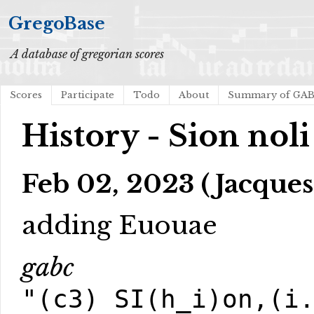
GregoBase
A database of gregorian scores
Scores
Participate
Todo
About
Summary of GA
History - Sion nol
Feb 02, 2023 (Jacques
adding Euouae
gabc
"(c3) SI(h_i)on,(i