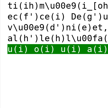
ti(ih)m\u00e9(i_[o
ec(f')ce(i) De(g')
v\u00e9(d')ni(e)et
al(h')le(h)l\u00fa
u(i) o(i) u(i) a(i