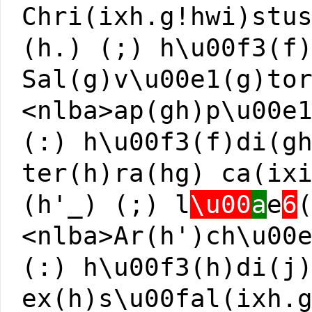
Chri(ixh.g!hwi)stu
(h.) (;) h\u00f3(f
Sal(g)v\u00e1(g)to
<nlba>ap(gh)p\u00e
(:) h\u00f3(f)di(g
ter(h)ra(hg) ca(ix
(h'_) (;) l
\u00
a
e
6
<nlba>Ar(h')ch\u00
(:) h\u00f3(h)di(j
ex(h)s\u00fal(ixh.