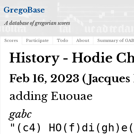
GregoBase
A database of gregorian scores
Scores
Participate
Todo
About
Summary of GA
History - Hodie Ch
Feb 16, 2023 (Jacques 
adding Euouae
gabc
"(c4) HO(f)di(gh)e