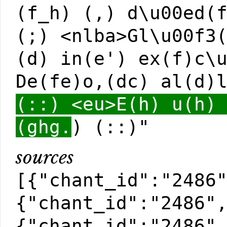
(f_h) (,) d\u00ed(
(;) <nlba>Gl\u00f3
(d) in(e') ex(f)c\
De(fe)o,(dc) al(d)
(::) <eu>E(h) u(h)
(ghg.
) (::)"
sources
[{"chant_id":"2486
{"chant_id":"2486"
{"chant_id":"2486"