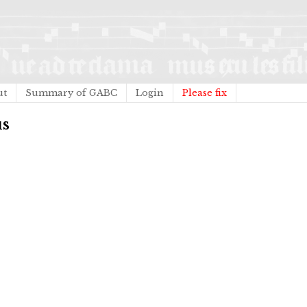
ut
Summary of GABC
Login
Please fix
us