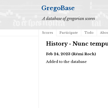
GregoBase
A database of gregorian scores
Scores
Participate
Todo
Abo
History - Nunc temp
Feb 24, 2023 (Rémi Roch)
Added to the database