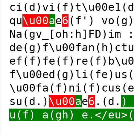
ci(d)vi(f)t\u00e1(
qu
\u00
a
e
6
(f') vo(g
Na(gv_[oh:h]FD)im 
de(g)f\u00fan(h)ct
ef(f)fe(f)re(f)b\u
f\u00ed(g)li(fe)us
\u00fa(f)ni(f)cus(
su(d.)
\u00
a
e
6
.(d.
)
u(f) a(gh) e.</eu>