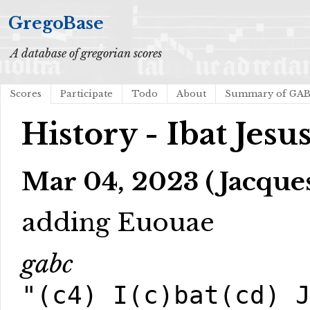
GregoBase
A database of gregorian scores
Scores
Participate
Todo
About
Summary of GA
History - Ibat Jesu
Mar 04, 2023 (Jacques
adding Euouae
gabc
"(c4) I(c)bat(cd) 