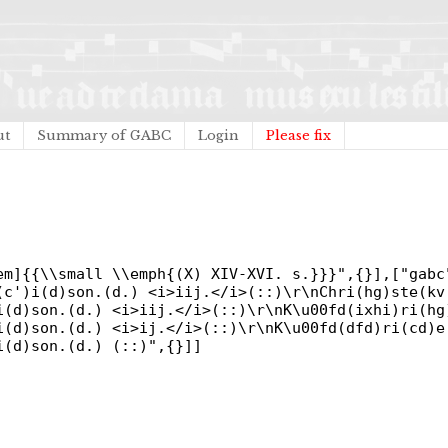
ut
Summary of GABC
Login
Please fix
em]{{\\small \\emph{(X) XIV-XVI. s.}}}",{}],["gabc
(c')i(d)son.(d.) <i>iij.</i>(::)\r\nChri(hg)ste(kv
i(d)son.(d.) <i>iij.</i>(::)\r\nK\u00fd(ixhi)ri(hg
i(d)son.(d.) <i>ij.</i>(::)\r\nK\u00fd(dfd)ri(cd)
i(d)son.(d.) (::)",{}]]