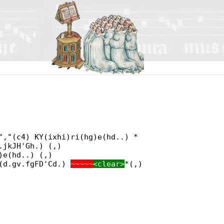
","(c4) KY(ixhi)ri(hg)e(hd..) *
.jkJH'Gh.) (,)
)e(hd..) (,)
e(d.gv.fgFD'Cd.)
~~~~~
<clear>
*(,)