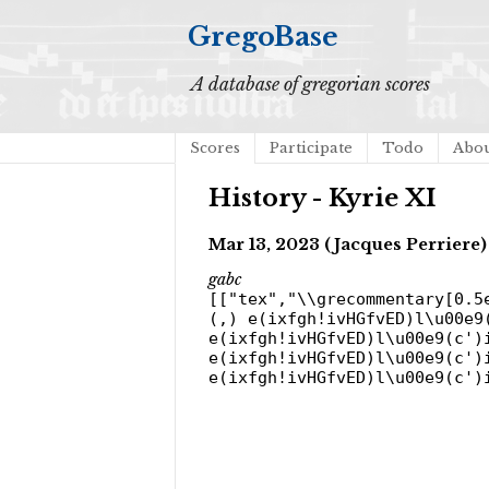
GregoBase
A database of gregorian scores
Scores
Participate
Todo
Abo
History - Kyrie XI
Mar 13, 2023 (Jacques Perriere)
gabc
[["tex","\\grecommentary[0.5
(,) e(ixfgh!ivHGfvED)l\u00e9
e(ixfgh!ivHGfvED)l\u00e9(c')
e(ixfgh!ivHGfvED)l\u00e9(c')
e(ixfgh!ivHGfvED)l\u00e9(c')