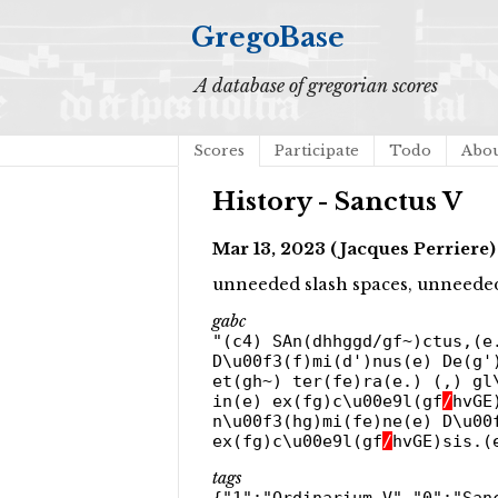
GregoBase
A database of gregorian scores
Scores
Participate
Todo
Abo
History - Sanctus V
Mar 13, 2023 (Jacques Perriere)
unneeded slash spaces, unneeded
gabc
"(c4) SAn(dhhggd/gf~)ctus,(e
D\u00f3(f)mi(d')nus(e) De(g'
et(gh~) ter(fe)ra(e.) (,) gl
in(e) ex(fg)c\u00e9l(gf
/
hvGE
n\u00f3(hg)mi(fe)ne(e) D\u00
ex(fg)c\u00e9l(gf
/
hvGE)sis.(
tags
{"1":"Ordinarium V","0":"San