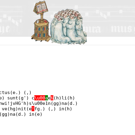
ctus(e.) (,)
e) sunt(g') c
\u00
a
e
6
(h)li(h)
hwi!jvHG'h)s\u00e1n(gg)na(d.)
 ve(hg)nit(e
!
fg.) (,) in(h)
(gg)na(d.) in(e)