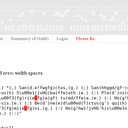
ut
Summary of GABC
Login
Please fix
 zero-width spaces
.) *(,) San(d.e!fwgfg)ctus,(g.) (;) San(hhggd/gf~)
)us(h) S\u00e1(jvHG)ba(ffe)oth.(e.) (:) Ple(d')ni(
\u00f3(fg)ri(e
!
fg)a(gf) tu(ed/ffe)a.(e.) (:) Ho(g!
)sis.(e.) (:) Be(d')ne(e)d\u00ed(f)ctus(g') qui(h)
f3(fg)mi(e
!
fg)ni.(g.) (:) Ho(g!hwi!jvHG'h)s\u00e1n
e.) (::)"
ctus"}