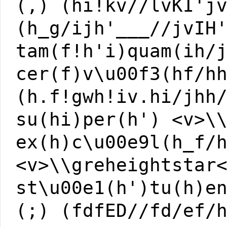
(,) (hi!kv//lvKI'j
(h_g/ijh'___//jvIH
tam(f!h'i)quam(ih/
cer(f)v\u00f3(hf/h
(h.f!gwh!iv.hi/jhh
su(hi)per(h') <v>\
ex(h)c\u00e9l(h_f/
<v>\\greheightstar
st\u00e1(h')tu(h)e
(;) (fdfED//fd/ef/