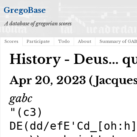
GregoBase
A database of gregorian scores
Scores
Participate
Todo
About
Summary of GA
History - Deus... q
Apr 20, 2023 (Jacques
gabc
"(c3)
DE(dd/efE'Cd_[oh:h