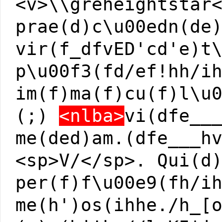
<v>\\greheightstar
prae(d)c\u00edn(de
vir(f_dfvED'cd'e)t
p\u00f3(fd/ef!hh/i
im(f)ma(f)cu(f)l\u
(;)
<nlba>
vi(dfe__
me(ded)am.(dfe___h
<sp>V/</sp>. Qui(d
per(f)f\u00e9(fh/i
me(h')os(ihhe./h_[