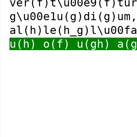
ver(f)t\u00e9(f)tu
g\u00e1u(g)di(g)um
al(h)le(h_g)l\u00f
u(h) o(f) u(gh) a(