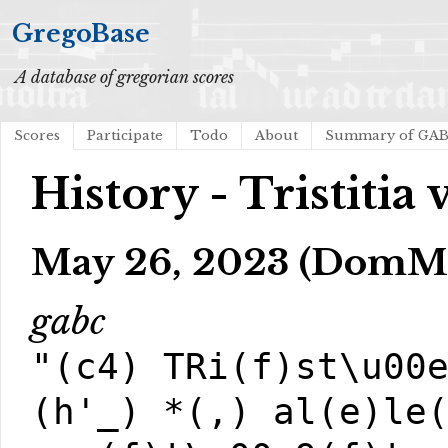
GregoBase
A database of gregorian scores
Scores
Participate
Todo
About
Summary of GA
History - Tristitia 
May 26, 2023 (DomM
gabc
"(c4) TRi(f)st\u00
(h'_) *(,) al(e)le