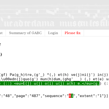
ut
Summary of GABC
Login
Please fix
e
)
(gf) Pa(g_h)tre,(g'_) *(,) et(h) ve(j)ni(j') in(j)
l\u00edn(j)quo(g') mun(h)dum,(ghg'___) (,) et(e) v
) (::) <eu>E(j) u(j) o(i) u(j) a(h) e.</eu>(g.
) (:
":"48","page":"487","sequence":"
0
1
","extent":"1"}]