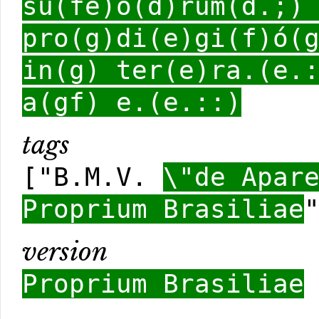
su(fe)ó(d)rum(d.;)
pro(g)di(e)gi(f)ó(
in(g) ter(e)ra.(e.
a(gf) e.(e.::)
tags
["B.M.V.
\"de Apar
Proprium Brasiliae
version
Proprium Brasiliae