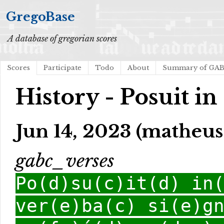
GregoBase
A database of gregorian scores
Scores
Participate
Todo
About
Summary of GA
History - Posuit in
Jun 14, 2023 (matheus 
gabc_verses
Po(d)su(c)it(d) in
ver(e)ba(c) si(e)g