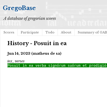
GregoBase
A database of gregorian scores
Scores
Participate
Todo
About
Summary of GA
History - Posuit in ea
Jun 14, 2023 (matheus de sa)
tex_verses
Posuit in ea verba signórum suórum et prodigió