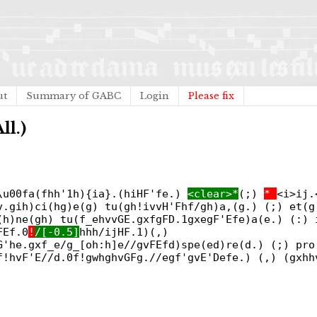
ut
Summary of GABC
Login
Please fix
ll.)
\u00fa(fhh'1h){ia}.(hiHF'fe.)
<clear>*
(;)
*
<i>ij.
v.gih)ci(hg)e(g) tu(gh!ivvH'Fhf/gh)a,(g.) (;) et(g
(h)ne(gh) tu(f_ehvvGE.gxfgFD.1gxegF'Efe)a(e.) (:) 
FEf.0
!
/[-0.5]
hhh/ijHF.1)(,)
G'he.gxf_e/g_[oh:h]e//gvFEfd)spe(ed)re(d.) (;) pro
f!hvF'E//d.0f!gwhghvGFg.//egf'gvE'Defe.) (,) (gxhh