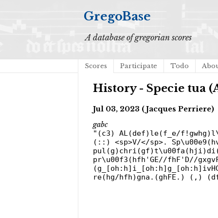
GregoBase
A database of gregorian scores
Scores
Participate
Todo
Abo
History - Specie tua (A
Jul 03, 2023 (Jacques Perriere)
gabc
"(c3) AL(def)le(f_e/f!gwhg)l
(::) <sp>V/</sp>. Sp\u00e9(h
pul(g)chri(gf)t\u00fa(hji)di
pr\u00f3(hfh'GE//fhF'D//gxgv
(g_[oh:h]i_[oh:h]g_[oh:h]ivH
re(hg/hfh)gna.(ghFE.) (,) (d