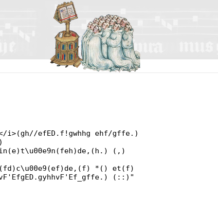
</i>(gh//efED.f!gwhhg ehf/gffe.)
)
in(e)t\u00e9n(feh)de,(h.) (,)
(fd)c\u00e9(ef)de,(f) *() et(f)
vF'EfgED.gyhhvF'Ef_gffe.) (::)"