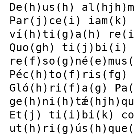
De(h)us(h) al(hjh)
Par(j)ce(i) iam(k)
ví(h)ti(g)a(h) re(
Quo(gh) ti(j)bi(i)
re(f)so(g)né(e)mus
Péc(h)to(f)ris(fg)
Gló(h)ri(f)a(g) Pa
ge(h)ni(h)tǽ(hjh)q
Et(j) ti(i)bi(k) c
ut(h)ri(g)ús(h)que