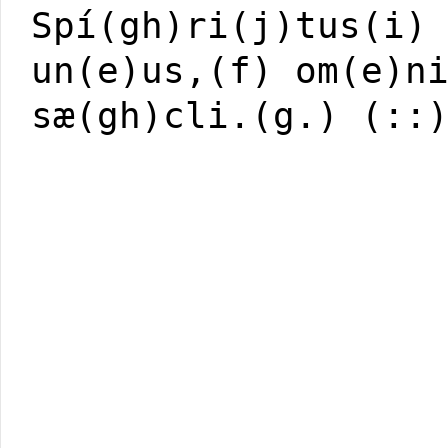
Spí(gh)ri(j)tus(i)
un(e)us,(f) om(e)n
sæ(gh)cli.(g.) (::