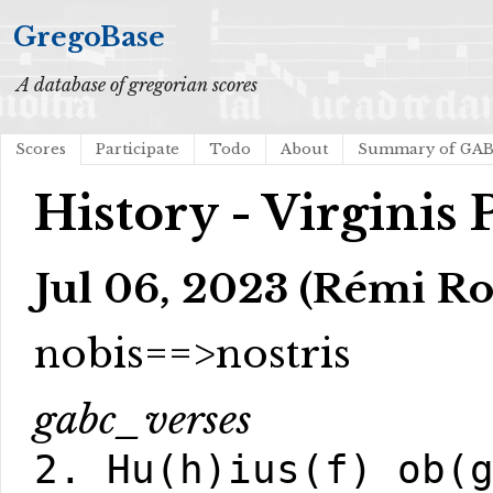
GregoBase
A database of gregorian scores
Scores
Participate
Todo
About
Summary of GA
History - Virginis 
Jul 06, 2023 (Rémi Ro
nobis==>nostris
gabc_verses
2. Hu(h)ius(f) ob(