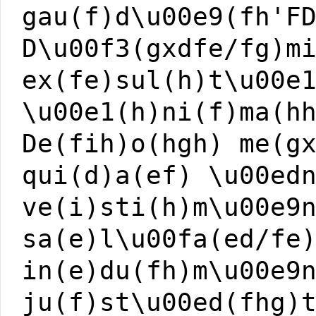
gau(f)d\u00e9(fh'F
D\u00f3(gxdfe/fg)m
ex(fe)sul(h)t\u00e
\u00e1(h)ni(f)ma(h
De(fih)o(hgh) me(g
qui(d)a(ef) \u00ed
ve(i)sti(h)m\u00e9
sa(e)l\u00fa(ed/fe
in(e)du(fh)m\u00e9
ju(f)st\u00ed(fhg)