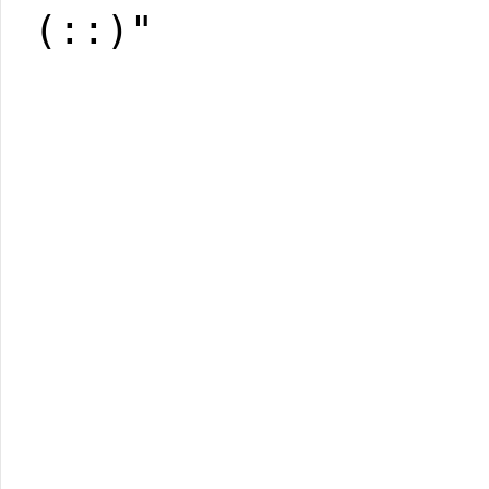
(::)"