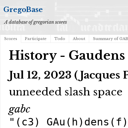
GregoBase
A database of gregorian scores
Scores
Participate
Todo
About
Summary of GA
History - Gaudens
Jul 12, 2023 (Jacques 
unneeded slash space
gabc
"(c3) GAu(h)dens(f