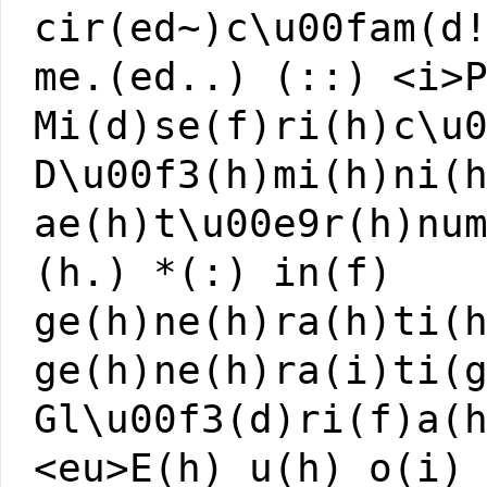
cir(ed~)c\u00fam(d
me.(ed..) (::) <i>
Mi(d)se(f)ri(h)c\u
D\u00f3(h)mi(h)ni(
ae(h)t\u00e9r(h)nu
(h.) *(:) in(f)
ge(h)ne(h)ra(h)ti(
ge(h)ne(h)ra(i)ti(
Gl\u00f3(d)ri(f)a(
<eu>E(h) u(h) o(i)