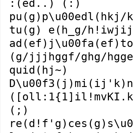
:(ed..) (:)
pu(g)p\u00edl(hkj/
tu(g) e(h_g/h!iwji
ad(ef)j\u00fa(ef)t
(g/jjjhggf/ghg/hgg
quid(hj~)
D\u00f3(j)mi(ij'k)
([oll:1{1]il!mvKI.
(;)
re(d!f'g)ces(g)s\u