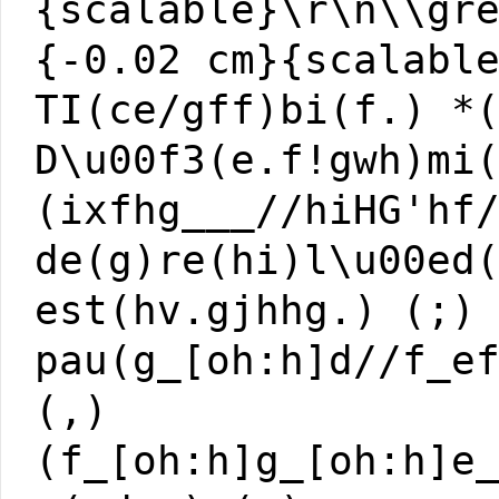
{scalable}\r\n\\gr
{-0.02 cm}{scalabl
TI(ce/gff)bi(f.) *
D\u00f3(e.f!gwh)mi
(ixfhg___//hiHG'hf
de(g)re(hi)l\u00ed
est(hv.gjhhg.) (;)
pau(g_[oh:h]d//f_e
(,)
(f_[oh:h]g_[oh:h]e