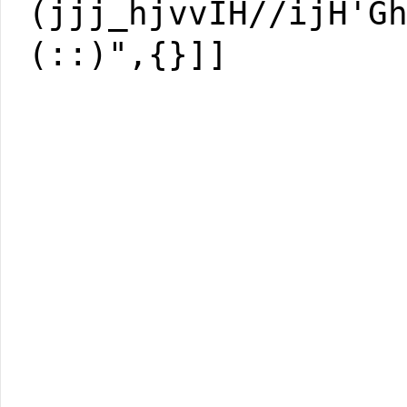
(jjj_hjvvIH//ijH'G
(::)",{}]]