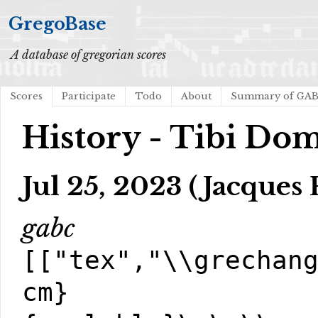
GregoBase
A database of gregorian scores
Scores
Participate
Todo
About
Summary of GA
History - Tibi Do
Jul 25, 2023 (Jacques 
gabc
[["tex","\\grechan
cm}