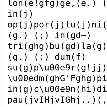
lon(e!gfg)ge,(e.) 
in(j)
op(j)por(j)tu(j)ni
(g.) (;) in(gd~)
tri(ghg)bu(gd)la(g
(g.) (:) dum(f)
su(g)p\u00e9r(g!jj
\u00edm(ghG'Fghg)p
in(g)c\u00e9n(hi)d
pau(jvIHjvIGhj..)(