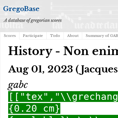
GregoBase
A database of gregorian scores
Scores
Participate
Todo
About
Summary of GA
History - Non enim
Aug 01, 2023 (Jacques
gabc
[["tex","\\grechan
{0.20 cm}