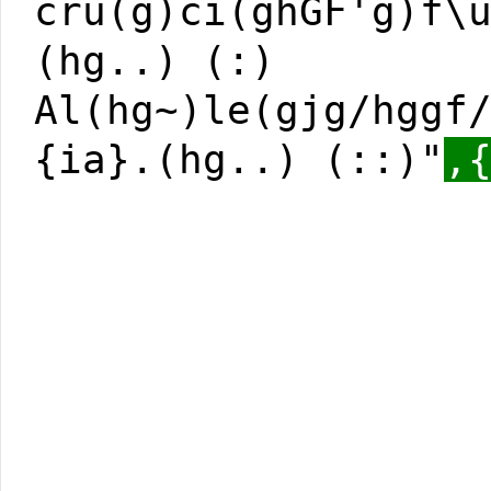
cru(g)ci(ghGF'g)f\
(hg..) (:)
Al(hg~)le(gjg/hggf
{ia}.(hg..) (::)"
,