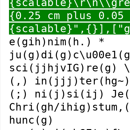
{scalable}\r\n\\gr
{0.25 cm plus 0.05
{scalable}",{}],["
e(gih)nim(h.) *
ju(g)di(g)c\u00e1(
sci(jjhjvIG)re(g) 
(,) in(jjj)ter(hg~
(;) ni(j)si(ij) Je
Chri(gh/ihig)stum,
hunc(g)