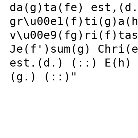
da(g)ta(fe) est,(d
gr\u00e1(f)ti(g)a(
v\u00e9(fg)ri(f)ta
Je(f')sum(g) Chri(
est.(d.) (::) E(h)
(g.) (::)"