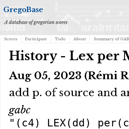
GregoBase
A database of gregorian scores
Scores
Participate
Todo
About
Summary of GA
History - Lex per
Aug 05, 2023 (Rémi R
add p. of source and an
gabc
"(c4) LEX(dd) per(