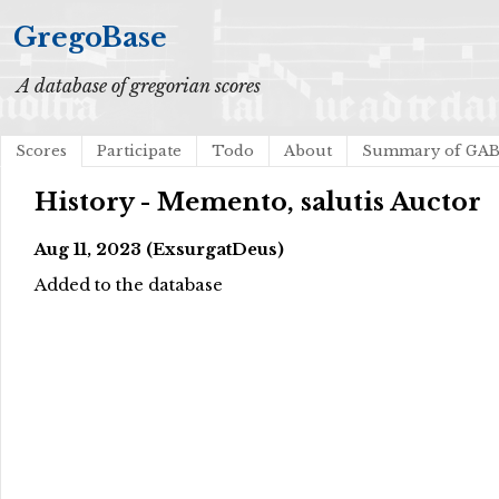
GregoBase
A database of gregorian scores
Scores
Participate
Todo
About
Summary of GA
History - Memento, salutis Auctor
Aug 11, 2023 (ExsurgatDeus)
Added to the database