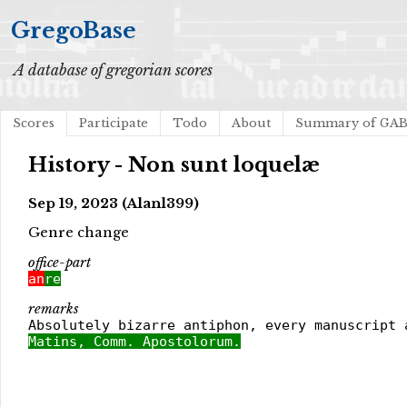
GregoBase
A database of gregorian scores
Scores
Participate
Todo
About
Summary of GA
History - Non sunt loquelæ
Sep 19, 2023 (Alanl399)
Genre change
office-part
an
re
remarks
Absolutely bizarre antiphon, every manuscript 
Matins, Comm. Apostolorum.