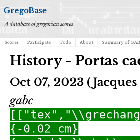
GregoBase
A database of gregorian scores
Scores
Participate
Todo
About
Summary of GA
History - Portas ca
Oct 07, 2023 (Jacques 
gabc
[["tex","\\grechan
{-0.02 cm}