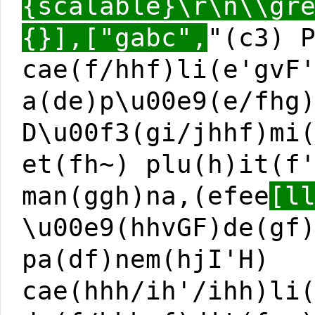
{scalable}\r\n\\gr
{}],["gabc",
"(c3) 
cae(f/hhf)li(e'gvF
a(de)p\u00e9(e/fhg
D\u00f3(gi/jhhf)mi
et(fh~) plu(h)it(f
man(ggh)na,(efee
[l
\u00e9(hhvGF)de(gf
pa(df)nem(hjI'H)
cae(hhh/ih'/ihh)li