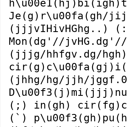
h\u00e1(hj)bi(igh)
Je(g)r\u00fa(gh/ji
(jjjvIHivHGhg..) (
Mon(dg'//jvHG.dg'/
(jjjg/hhfgv.dg/hgh
cir(g)c\u00fa(gj)i
(jhhg/hg/jjh/jggf.
D\u00f3(j)mi(jjj)n
(;) in(gh) cir(fg)
(`) p\u00f3(gh)pu(