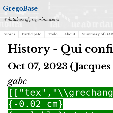
GregoBase
A database of gregorian scores
Scores
Participate
Todo
About
Summary of GA
History - Qui conf
Oct 07, 2023 (Jacques 
gabc
[["tex","\\grechan
{-0.02 cm}