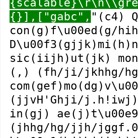
{scalable}\r\n\\gr
{}],["gabc",
"(c4) 
con(g)f\u00ed(g/hi
D\u00f3(gjjk)mi(h)
sic(iijh)ut(jk) mo
(,) (fh/ji/jkhhg/h
com(gef)mo(dg)v\u0
(jjvH'Ghji/j.h!iwj
in(gj) ae(j)t\u00e
(jhhg/hg/jjh/jggf.