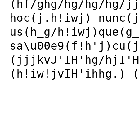
(hf/ghg/hg/hg/hg/j
hoc(j.h!iwj) nunc(
us(h_g/h!iwj)que(g
sa\u00e9(f!h'j)cu(
(jjjkvJ'IH'hg/hjI'
(h!iw!jvIH'ihhg.) 