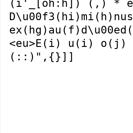
(i'_[oh:h]) (,) * 
D\u00f3(hi)mi(h)nu
ex(hg)au(f)d\u00ed
<eu>E(i) u(i) o(j)
(::)",{}]]