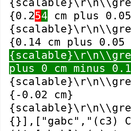
{scalable}\r\n\\gr
{0.2
5
4
cm plus 0.05
{scalable}\r\n\\gr
{0.14 cm plus 0.05
{scalable}\r\n\\gr
plus 0 cm minus 0.
{scalable}\r\n\\gr
{-0.02 cm}
{scalable}\r\n\\gr
{}],["gabc","(c3) 