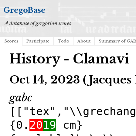
GregoBase
A database of gregorian scores
Scores
Participate
Todo
About
Summary of GA
History - Clamavi
Oct 14, 2023 (Jacques 
gabc
[["tex","\\grechan
{0.
20
19
cm}