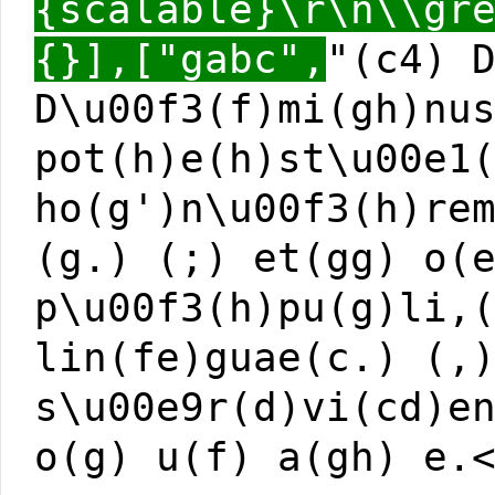
{scalable}\r\n\\gr
{}],["gabc",
"(c4) 
D\u00f3(f)mi(gh)nu
pot(h)e(h)st\u00e1
ho(g')n\u00f3(h)re
(g.) (;) et(gg) o(
p\u00f3(h)pu(g)li,
lin(fe)guae(c.) (,
s\u00e9r(d)vi(cd)e
o(g) u(f) a(gh) e.