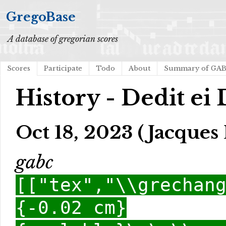
GregoBase
A database of gregorian scores
Scores
Participate
Todo
About
Summary of GA
History - Dedit e
Oct 18, 2023 (Jacques 
gabc
[["tex","\\grechan
{-0.02 cm}