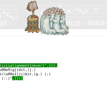
livisalignment{never}",{}],
u00e9(gj)dit,(j.)
)c\u00e1(ji)bit,(g.) (;)
 (::)"
,{}]]