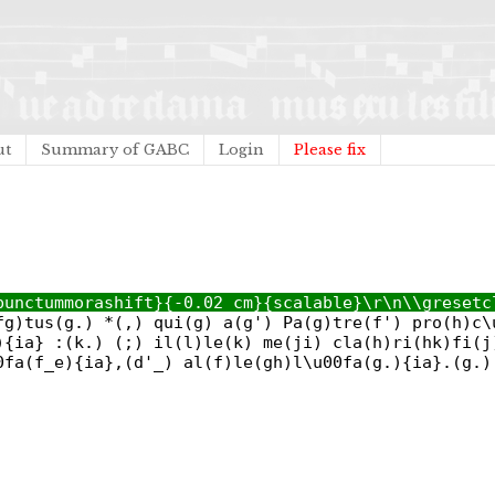
ut
Summary of GABC
Login
Please fix
punctummorashift}{-0.02 cm}{scalable}\r\n\\gresetc
fg)tus(g.) *(,) qui(g) a(g') Pa(g)tre(f') pro(h)c\
){ia} :(k.) (;) il(l)le(k) me(ji) cla(h)ri(hk)fi(j
0fa(f_e){ia},(d'_) al(f)le(gh)l\u00fa(g.){ia}.(g.)