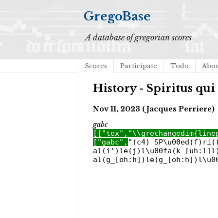
GregoBase
A database of gregorian scores
Scores
Participate
Todo
Abo
History - Spiritus qui
Nov 11, 2023 (Jacques Perriere)
gabc
[["tex","\\grechangedim{line
["gabc",
"(c4) SP\u00ed(f)ri(
al(i')le(j)l\u00fa(k_[uh:l]l
al(g_[oh:h])le(g_[oh:h])l\u0