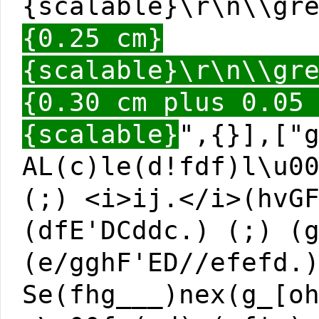
{scalable}\r\n\\gr
{0.25 cm}
{scalable}\r\n\\gr
{0.30 cm plus 0.05
{scalable}
",{}],["
AL(c)le(d!fdf)l\u0
(;) <i>ij.</i>(hvG
(dfE'DCddc.) (;) (
(e/gghF'ED//efefd.
Se(fhg___)nex(g_[o