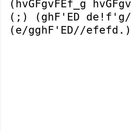
(hvGFgvFEf_g hvGFg
(;) (ghF'ED de!f'g
(e/gghF'ED//efefd.