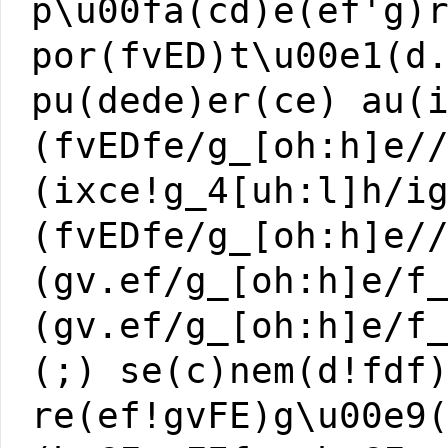
p\u00fa(cd)e(ef'g)
por(fvED)t\u00e1(d
pu(dede)er(ce) au(
(fvEDfe/g_[oh:h]e/
(ixce!g_4[uh:l]h/i
(fvEDfe/g_[oh:h]e/
(gv.ef/g_[oh:h]e/f
(gv.ef/g_[oh:h]e/f
(;) se(c)nem(d!fdf
re(ef!gvFE)g\u00e9