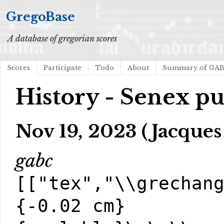
GregoBase
A database of gregorian scores
Scores
Participate
Todo
About
Summary of GA
History - Senex pu
Nov 19, 2023 (Jacques
gabc
[["tex","\\grechan
{-0.02 cm}