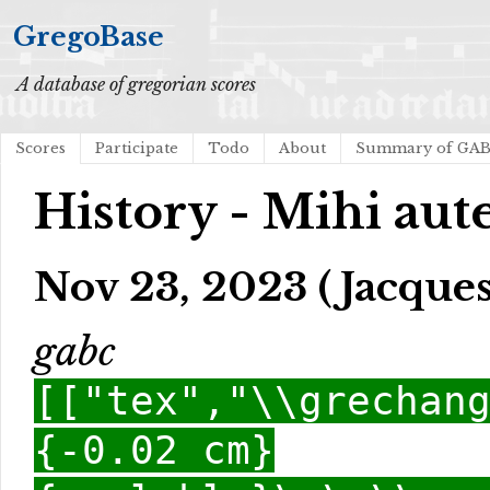
GregoBase
A database of gregorian scores
Scores
Participate
Todo
About
Summary of GA
History - Mihi aute
Nov 23, 2023 (Jacques
gabc
[["tex","\\grechan
{-0.02 cm}