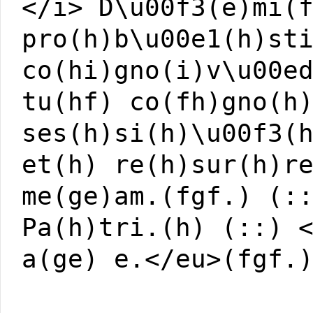
</i> D\u00f3(e)mi(
pro(h)b\u00e1(h)st
co(hi)gno(i)v\u00e
tu(hf) co(fh)gno(h
ses(h)si(h)\u00f3(
et(h) re(h)sur(h)r
me(ge)am.(fgf.) (:
Pa(h)tri.(h) (::) 
a(ge) e.</eu>(fgf.