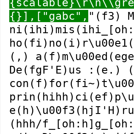
{scalable}\r\n\\gr
{}],["gabc",
"(f3) 
ni(ihi)mis(ihi_[oh
ho(fi)no(i)r\u00e1
(,) a(f)m\u00ed(eg
De(fgF'E)us :(e.) 
con(f)for(fi~)t\u0
prin(hihh)ci(ef)p\
e(h)\u00f3(hjI'H)r
(hhh/f_[oh:h]g_[oh