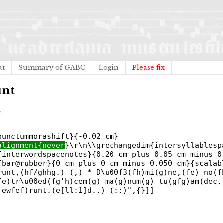
ut
Summary of GABC
Login
Please fix
unt
)
punctummorashift}{-0.02 cm}
alignment{never
}\r\n\\grechangedim{intersyllablesp
{interwordspacenotes}{0.20 cm plus 0.05 cm minus 0
{bar@rubber}{0 cm plus 0 cm minus 0.050 cm}{scalab
runt,(hf/ghhg.) (,) * D\u00f3(fh)mi(g)ne,(fe) no(f
fe)tr\u00ed(fg'h)cem(g) ma(g)num(g) tu(gfg)am(dec.
!ewfef)runt.(e[ll:1]d..) (::)",{}]]