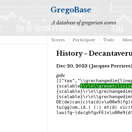
GregoBase
A database of gregorian scores
Scores
Participate
Todo
Abo
History - Decantaver
Dec 20, 2023 (Jacques Perriere
gabc
[["tex","\\grechangedim{line
{scalable
}\r\n\\gresetclivis
{scalable}\r\n\\grechangedim
{scalable}\r\n\\grechangedim
DE(de)can(c)ta(d)v\u00e9(fg)
tu(gg)um,(d.) (:) et(d) vic(
lau(fg~)da(ghfgvFE)v\u00e9(d