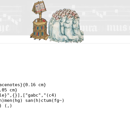
acenotes}{0.16 cm}
.05 cm}
le}",{}],["gabc","(c4)
h)men(hg) san(h)ctum(fg~)
) (,)