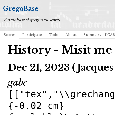
GregoBase
A database of gregorian scores
Scores
Participate
Todo
About
Summary of GA
History - Misit me
Dec 21, 2023 (Jacques
gabc
[["tex","\\grechan
{-0.02 cm}