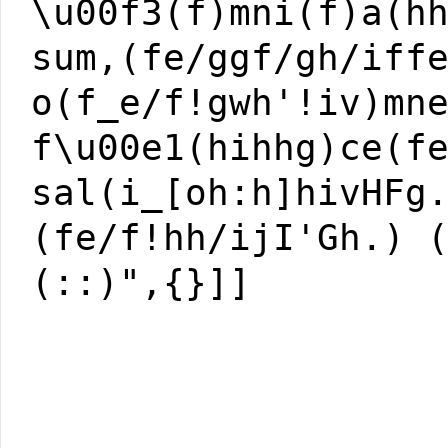
\u00f3(f)mni(f)a(h
sum,(fe/ggf/gh/iff
o(f_e/f!gwh'!iv)mn
f\u00e1(hihhg)ce(f
sal(i_[oh:h]hivHFg
(fe/f!hh/ijI'Gh.) 
(::)",{}]]