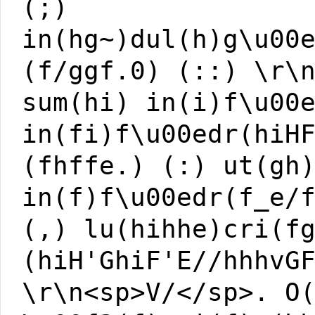
(;)
in(hg~)dul(h)g\u00
(f/ggf.0) (::) \r\
sum(hi) in(i)f\u00
in(fi)f\u00edr(hiH
(fhffe.) (:) ut(gh
in(f)f\u00edr(f_e/
(,) lu(hihhe)cri(f
(hiH'GhiF'E//hhhvG
\r\n<sp>V/</sp>. O