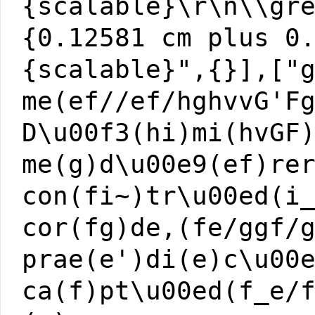
{scalable}\r\n\\gr
{0.12581 cm plus 0
{scalable}",{}],["
me(ef//ef/hghvvG'F
D\u00f3(hi)mi(hvGF
me(g)d\u00e9(ef)re
con(fi~)tr\u00ed(i
cor(fg)de,(fe/ggf/
prae(e')di(e)c\u00
ca(f)pt\u00ed(f_e/