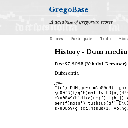
GregoBase
A database of gregorian scores
Scores
Participate
Todo
Abo
History - Dum mediu
Dec 27, 2023 (Nikolai Gerstner)
Differentia
gabc
"(c4) DUM(gd~) m\u00e9(f_gh)
\u00f3(f/g'h)mni(fv_ED)a,(d!
m\u00e9(h)di(g)um(f) i(h_j)t
ser(f)mo(g') tu(h)us(g') D\u
s\u00e9(g')di(h)bus(i) ve(hg