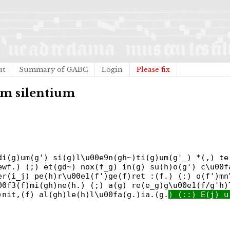
ut
Summary of GABC
Login
Please fix
m silentium
di(g)um(g') si(g)l\u00e9n(gh~)ti(g)um(g'_) *(,) te
ewf.) (;) et(gd~) nox(f_g) in(g) su(h)o(g') c\u00f
er(i_j) pe(h)r\u00e1(f')ge(f)ret :(f.) (:) o(f')mn
00f3(f)mi(gh)ne(h.) (;) a(g) re(e_g)g\u00e1(f/g'h)
)nit,(f) al(gh)le(h)l\u00fa(g.)ia.(g.
) (::) E(j) u