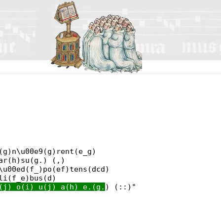
(g)n\u00e9(g)rent(e_g)
ar(h)su(g.) (,)
\u00ed(f_)po(ef)tens(dcd)
li(f_e)bus(d)
(j) o(i) u(j) a(h) e.(g.
) (::)"