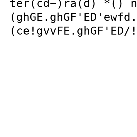
ter(cd~)ra(d) *() 
(ghGE.ghGF'ED'ewfd
(ce!gvvFE.ghGF'ED/