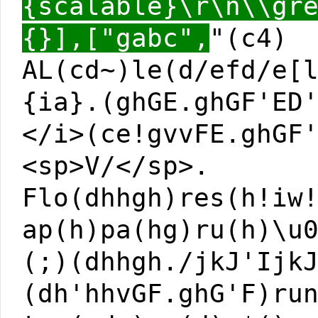
{scalable}\r\n\\gr
{}],["gabc",
"(c4)
AL(cd~)le(d/efd/e[
{ia}.(ghGE.ghGF'ED
</i>(ce!gvvFE.ghGF
<sp>V/</sp>.
Flo(dhhgh)res(h!iw
ap(h)pa(hg)ru(h)\u
(;)(dhhgh./jkJ'Ijk
(dh'hhvGF.ghG'F)ru