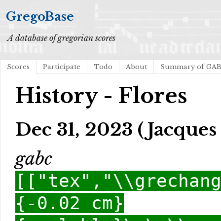
GregoBase
A database of gregorian scores
Scores
Participate
Todo
About
Summary of GA
History - Flores
Dec 31, 2023 (Jacques 
gabc
[["tex","\\grechan
{-0.02 cm}