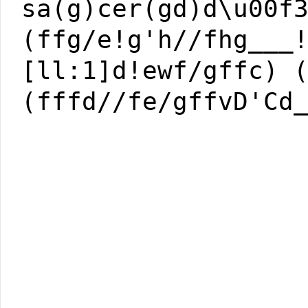
sa(g)cer(gd)d\u00f
(ffg/e!g'h//fhg___
[ll:1]d!ewf/gffc) 
(fffd//fe/gffvD'Cd