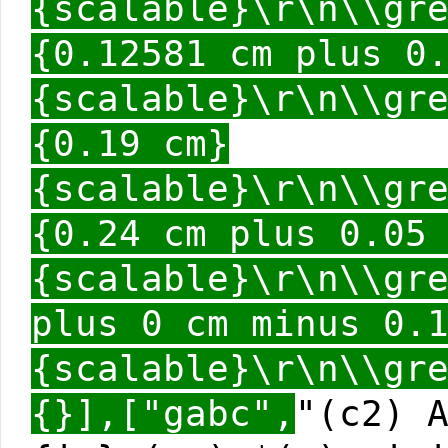
{scalable}\r\n\\gr
{0.12581 cm plus 0
{scalable}\r\n\\gr
{0.19 cm}
{scalable}\r\n\\gr
{0.24 cm plus 0.05
{scalable}\r\n\\gr
plus 0 cm minus 0.
{scalable}\r\n\\gr
{}],["gabc",
"(c2) 