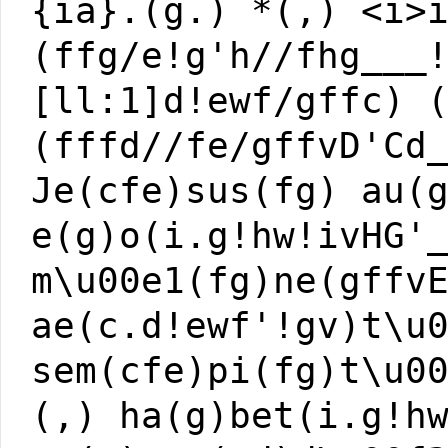
{ia}.(g.) *(,) <i>
(ffg/e!g'h//fhg___
[ll:1]d!ewf/gffc) 
(fffd//fe/gffvD'Cd
Je(cfe)sus(fg) au(
e(g)o(i.g!hw!ivHG'
m\u00e1(fg)ne(gffv
ae(c.d!ewf'!gv)t\u
sem(cfe)pi(fg)t\u0
(,) ha(g)bet(i.g!h