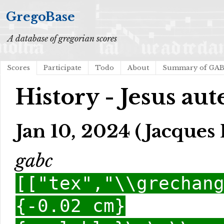
GregoBase
A database of gregorian scores
Scores
Participate
Todo
About
Summary of GA
History - Jesus au
Jan 10, 2024 (Jacques 
gabc
[["tex","\\grechan
{-0.02 cm}