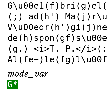
G\u00e1(f)bri(g)el
(;) ad(h') Ma(j)r\
V\u00edr(h')gi(j)n
de(h)spon(gf)s\u00
(g.) <i>T. P.</i>(
Al(fe~)le(fg)l\u00
mode_var
G*