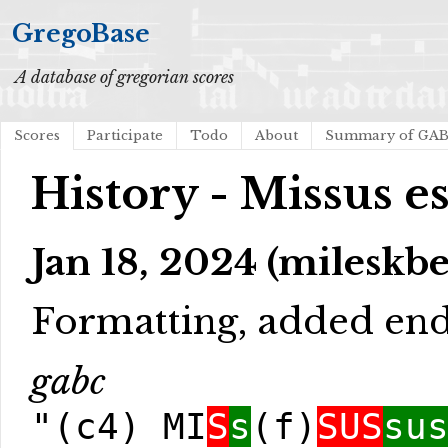
GregoBase
A database of gregorian scores
Scores
Participate
Todo
About
Summary of GA
History - Missus es
Jan 18, 2024 (mileskb
Formatting, added en
gabc
"(c4) MI
S
s
(f)
SUS
su