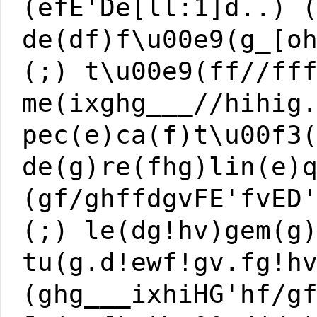
(efE'De[ll:1]d..) 
de(df)f\u00e9(g_[o
(;) t\u00e9(ff//ff
me(ixghg___//hihig
pec(e)ca(f)t\u00f3
de(g)re(fhg)lin(e)
(gf/ghffdgvFE'fvED
(;) le(dg!hv)gem(g
tu(g.d!ewf!gv.fg!h
(ghg___ixhiHG'hf/g