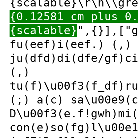
{scalable}\r\n\\gr
{0.12581 cm plus 0
{scalable}
",{}],["
fu(eef)i(eef.) (,)
ju(dfd)di(dfe/gf)c
(,)
tu(f)\u00f3(f_df)r
(;) a(c) sa\u00e9(
D\u00f3(e.f!gwh)mi
con(e)so(fg)l\u00e