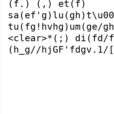
(f.) (,) et(f)
sa(ef'g)lu(gh)t\u0
tu(fg!hvhg)um(ge/g
<clear>*(;) di(fd/
(h_g//hjGF'fdgv.1/