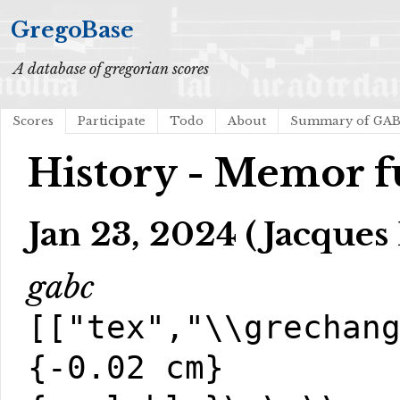
GregoBase
A database of gregorian scores
Scores
Participate
Todo
About
Summary of GA
History - Memor f
Jan 23, 2024 (Jacques 
gabc
[["tex","\\grechan
{-0.02 cm}