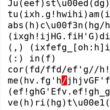
Ju(eef)st\u00ed(dg
tu(ixh.g!hwihi)am(
abs(h)c\u00f3n(hg/
(ixgh!ijHG.fiH'G)d
(,) (ixfefg_[oh:h]
(:) in(f)
cor(fd/ffd/ef'g//h
me(hv.fg'h
/
jhjvGF'
(ef!ghG'Efv.ef!gh_
ve(h)ri(hg)t\u00e1