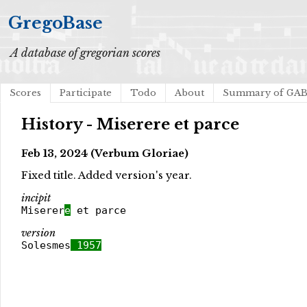
GregoBase
A database of gregorian scores
Scores
Participate
Todo
About
Summary of GA
History - Miserere et parce
Feb 13, 2024 (Verbum Gloriae)
Fixed title. Added version's year.
incipit
Miserer
e
et parce
version
Solesmes
1957