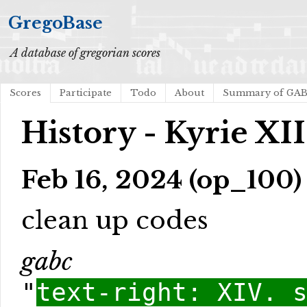
GregoBase
A database of gregorian scores
Scores
Participate
Todo
About
Summary of GA
History - Kyrie XII
Feb 16, 2024 (op_100)
clean up codes
gabc
"
text-right: XIV. 