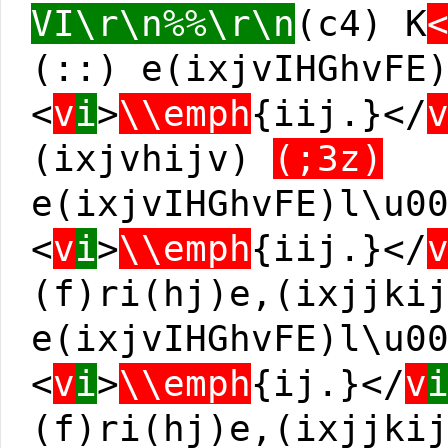
VI\r\n%%\r\n
(c4) K
(::) e(ixjvIHGhvFE
<
v
i
>
\\emph
{iij.}</
(ixjvhijv)
(;3z)
e(ixjvIHGhvFE)l\u0
<
v
i
>
\\emph
{iij.}</
(f)ri(hj)e,(ixjjki
e(ixjvIHGhvFE)l\u0
<
v
i
>
\\emph
{ij.}</
v
(f)ri(hj)e,(ixjjki