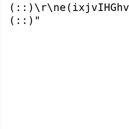
(::)\r\ne(ixjvIHGh
(::)"