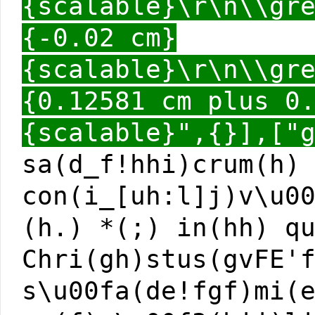
{scalable}\r\n\\gr
{-0.02 cm}
{scalable}\r\n\\gr
{0.12581 cm plus 0
{scalable}",{}],["
sa(d_f!hhi)crum(h)
con(i_[uh:l]j)v\u0
(h.) *(;) in(hh) q
Chri(gh)stus(gvFE'
s\u00fa(de!fgf)mi(