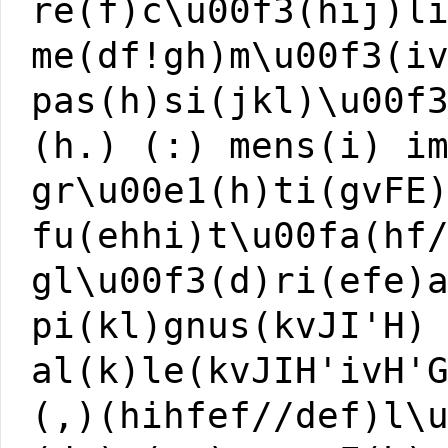
re(f)c\u00f3(hij)l
me(df!gh)m\u00f3(i
pas(h)si(jkl)\u00f
(h.) (:) mens(i) i
gr\u00e1(h)ti(gvFE
fu(ehhi)t\u00fa(hf
gl\u00f3(d)ri(efe)
pi(kl)gnus(kvJI'H)
al(k)le(kvJIH'ivH'
(,)(hihfef//def)l\