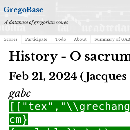
GregoBase
A database of gregorian scores
Scores
Participate
Todo
About
Summary of GA
History - O sacru
Feb 21, 2024 (Jacques 
gabc
[["tex","\\grechan
cm}