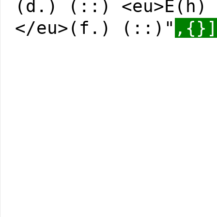
(d.) (::) <eu>E(h)
</eu>(f.) (::)"
,{}