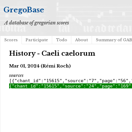
GregoBase
A database of gregorian scores
Scores
Participate
Todo
About
Summary of GA
History - Caeli caelorum
Mar 01, 2024 (Rémi Roch)
sources
[{"chant_id":"15615","source":"7","page":"56",
{"chant_id":"15615","source":"24","page":"169"