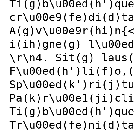
Ti(g)b\u00ed(h')qu
cr\u00e9(fe)di(d)t
A(g)v\u00e9r(hi)n{
i(ih)gne(g) l\u00e
\r\n4. Sit(g) laus
F\u00ed(h')li(f)o,
Sp\u00ed(k')ri(j)t
Pa(k)r\u00e1(ji)cl
Ti(g)b\u00ed(h')qu
Tr\u00ed(fe)ni(d)t