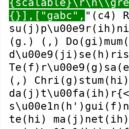
{scalable}\r\n\\gr
{}],["gabc",
"(c4) 
su(j)p\u00e9r(ih)n
(g.) (,) Do(gi)mum
d\u00e9(ji)se(h)ri
Te(f)r\u00e9(g)sa(
(,) Chri(g)stum(hi
da(j)t\u00fa(ih)r{
s\u00e1n(h')gui(f)
te(hi) ma(j)net(ih