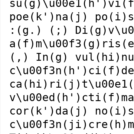
su(g)\u00e1(h')vi(
poe(k')na(j) po(i)
:(g.) (;) Di(g)v\u
a(f)m\u00f3(g)ris(
(,) In(g) vul(hi)n
c\u00f3n(h')ci(f)d
ca(hi)ri(j)t\u00e1
v\u00ed(h')cti(f)m
cor(k')da(j) no(i)
c\u00f3n(ji)cre(h)