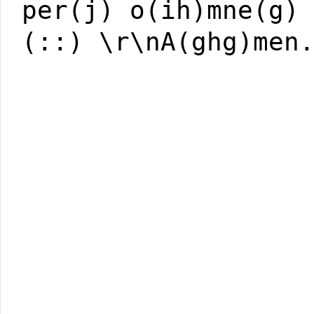
per(j) o(ih)mne(g)
(::) \r\nA(ghg)men