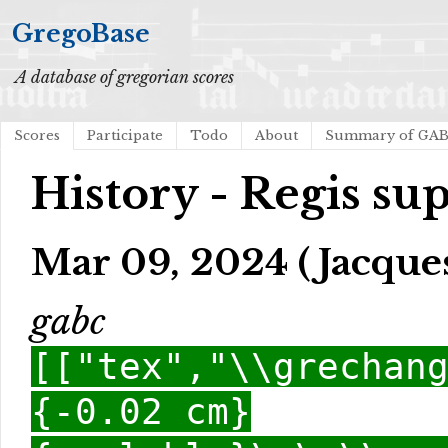
GregoBase
A database of gregorian scores
Scores
Participate
Todo
About
Summary of GA
History - Regis su
Mar 09, 2024 (Jacques
gabc
[["tex","\\grechan
{-0.02 cm}