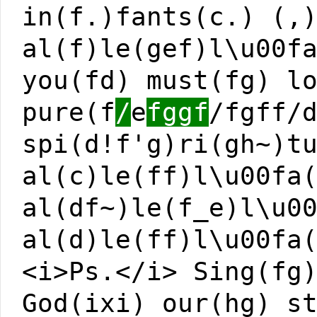
in(f.)fants(c.) (,
al(f)le(gef)l\u00f
you(fd) must(fg) l
pure(f
/
e
fggf
/fgff/
spi(d!f'g)ri(gh~)t
al(c)le(ff)l\u00fa
al(df~)le(f_e)l\u0
al(d)le(ff)l\u00fa
<i>Ps.</i> Sing(fg
God(ixi) our(hg) s