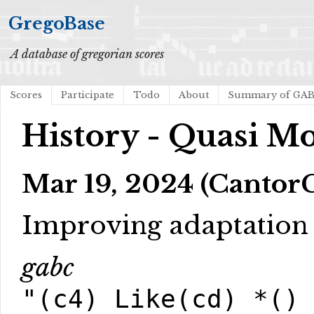
GregoBase
A database of gregorian scores
Scores
Participate
Todo
About
Summary of GA
History - Quasi M
Mar 19, 2024 (CantorC
Improving adaptation 
gabc
"(c4) Like(cd) *()