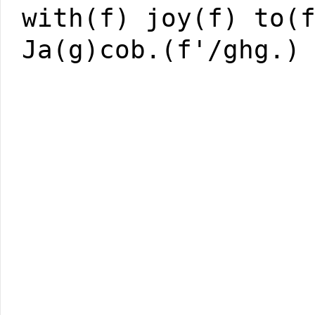
with(f) joy(f) to(
Ja(g)cob.(f'/ghg.)