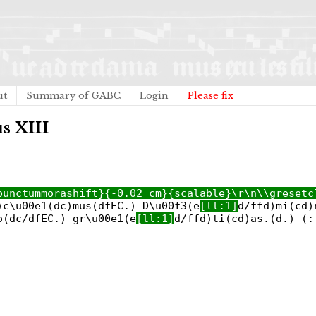
ut
Summary of GABC
Login
Please fix
s XIII
punctummorashift}{-0.02 cm}{scalable}\r\n\\gresetc
)c\u00e1(dc)mus(dfEC.) D\u00f3(e
[ll:1]
d/ffd)mi(cd)
o(dc/dfEC.) gr\u00e1(e
[ll:1]
d/ffd)ti(cd)as.(d.) (: