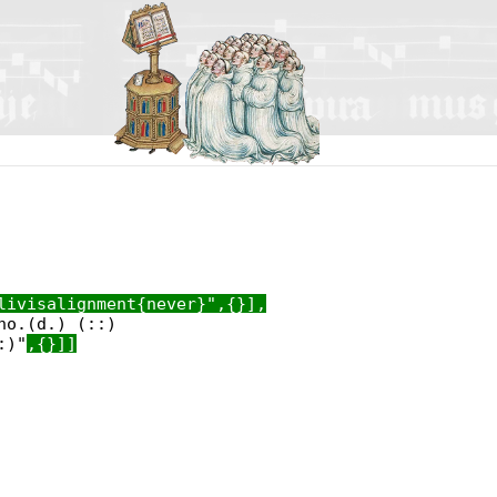
livisalignment{never}",{}],
no.(d.) (::)
:)"
,{}]]