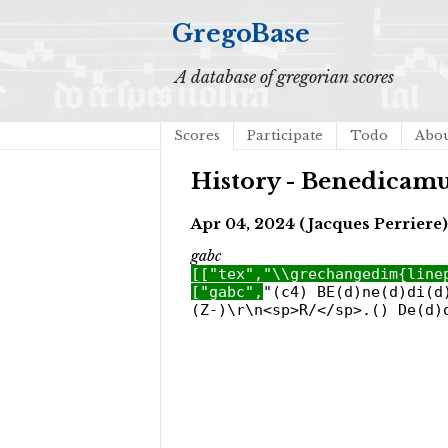
GregoBase
A database of gregorian scores
Scores
Participate
Todo
Abo
History - Benedicamu
Apr 04, 2024 (Jacques Perriere)
gabc
[["tex","\\grechangedim{line
["gabc",
"(c4) BE(d)ne(d)di(d
(Z-)\r\n<sp>R/</sp>.() De(d)