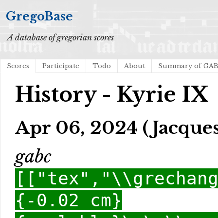
GregoBase
A database of gregorian scores
Scores
Participate
Todo
About
Summary of GA
History - Kyrie IX
Apr 06, 2024 (Jacques
gabc
[["tex","\\grechan
{-0.02 cm}