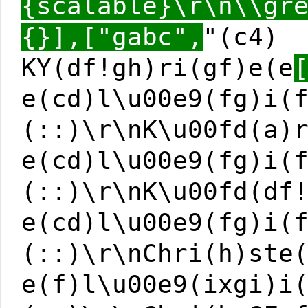
{scalable}\r\n\\gr
{}],["gabc",
"(c4)
KY(df!gh)ri(gf)e(e
e(cd)l\u00e9(fg)i(
(::)\r\nK\u00fd(a)
e(cd)l\u00e9(fg)i(
(::)\r\nK\u00fd(df
e(cd)l\u00e9(fg)i(
(::)\r\nChri(h)ste
e(f)l\u00e9(ixgi)i