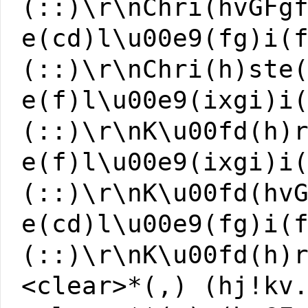
(::)\r\nChri(hvGFg
e(cd)l\u00e9(fg)i(
(::)\r\nChri(h)ste
e(f)l\u00e9(ixgi)i
(::)\r\nK\u00fd(h)
e(f)l\u00e9(ixgi)i
(::)\r\nK\u00fd(hv
e(cd)l\u00e9(fg)i(
(::)\r\nK\u00fd(h)
<clear>*(,) (hj!kv