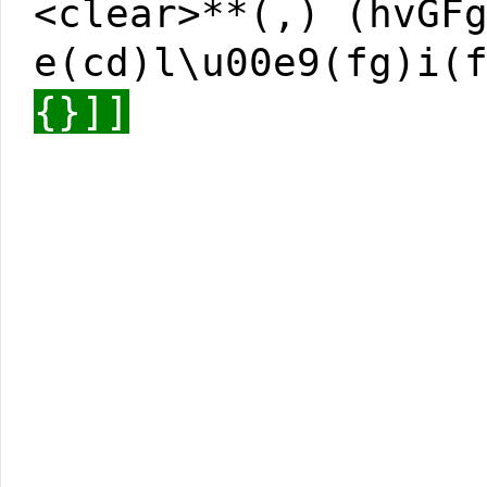
<clear>**(,) (hvGF
e(cd)l\u00e9(fg)i(
{}]]