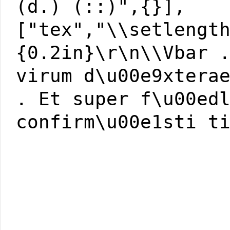
(d.) (::)",{}],
["tex","\\setlengt
{0.2in}\r\n\\Vbar 
virum d\u00e9xtera
. Et super f\u00ed
confirm\u00e1sti t