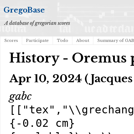
GregoBase
A database of gregorian scores
Scores
Participate
Todo
About
Summary of GA
History - Oremus p
Apr 10, 2024 (Jacques
gabc
[["tex","\\grechan
{-0.02 cm}