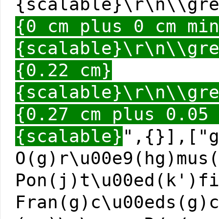
{scalable}\r\n\\gr
{0 cm plus 0 cm mi
{scalable}\r\n\\gr
{0.22 cm}
{scalable}\r\n\\gr
{0.27 cm plus 0.05
{scalable}
",{}],["
O(g)r\u00e9(hg)mus
Pon(j)t\u00ed(k')f
Fran(g)c\u00eds(g)