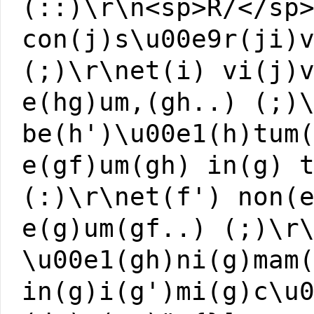
(::)\r\n<sp>R/</sp
con(j)s\u00e9r(ji)
(;)\r\net(i) vi(j)
e(hg)um,(gh..) (;)
be(h')\u00e1(h)tum
e(gf)um(gh) in(g) 
(:)\r\net(f') non(
e(g)um(gf..) (;)\r
\u00e1(gh)ni(g)mam
in(g)i(g')mi(g)c\u